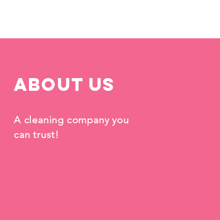
Azalea Cleaning
Ho
About us
A cleaning company you
can trust!