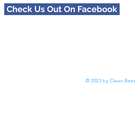
Check Us Out On Facebook
© 2023 by Clean Bees