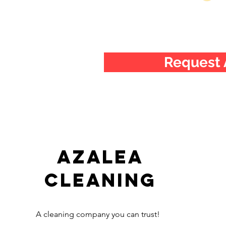
Request 
Azalea
Cleaning
A cleaning company you can trust!